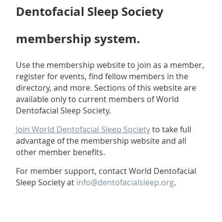
Dentofacial Sleep Society
membership system.
Use the membership website to join as a member,
register for events, find fellow members in the
directory, and more.
Sections of this website are
available only to current members of World
Dentofacial Sleep Society.
Join World Dentofacial Sleep Society
to take full
advantage of the membership website and all
other member benefits.
For member support, contact World Dentofacial
Sleep Society at
info@dentofacialsleep.org
.