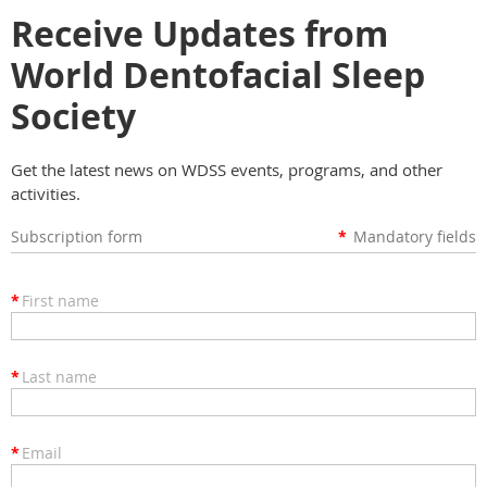
Receive Updates from
World Dentofacial Sleep
Society
Get the latest news on WDSS events, programs, and other
activities.
Subscription form
*
Mandatory fields
*
First name
*
Last name
*
Email