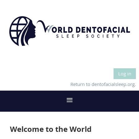
Log in
Return to dentofacialsleep.org.
Welcome to the World